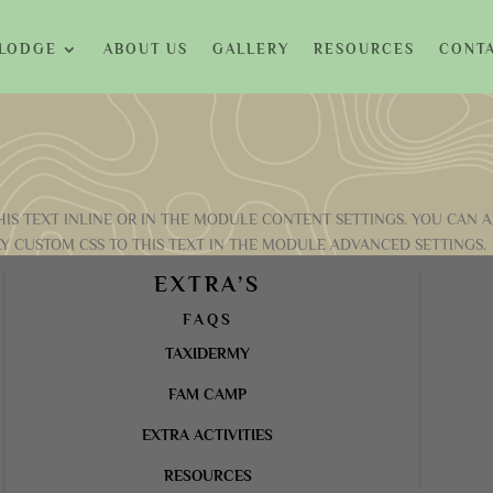
 LODGE
ABOUT US
GALLERY
RESOURCES
CONTA
IS TEXT INLINE OR IN THE MODULE CONTENT SETTINGS. YOU CAN A
Y CUSTOM CSS TO THIS TEXT IN THE MODULE ADVANCED SETTINGS.
EXTRA’S
FAQS
TAXIDERMY
FAM CAMP
EXTRA ACTIVITIES
RESOURCES