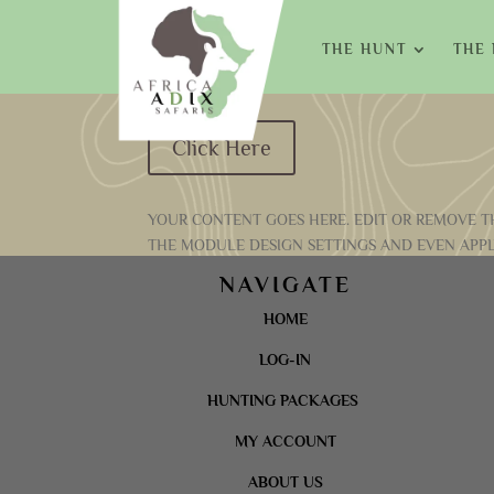
THE HUNT
THE
Click Here
YOUR CONTENT GOES HERE. EDIT OR REMOVE TH
THE MODULE DESIGN SETTINGS AND EVEN APPL
NAVIGATE
HOME
LOG-IN
HUNTING PACKAGES
MY ACCOUNT
ABOUT US