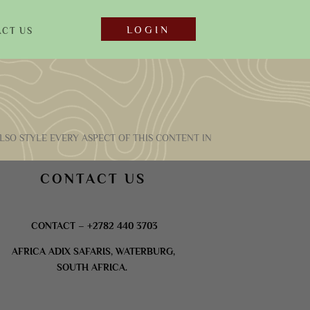
LOGIN
CT US
LSO STYLE EVERY ASPECT OF THIS CONTENT IN
CONTACT US
CONTACT – +2782 440 3703
AFRICA ADIX SAFARIS, WATERBURG,
SOUTH AFRICA.