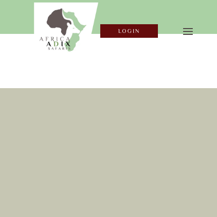
LOGIN
SECURE YOUR
BOOK
ING