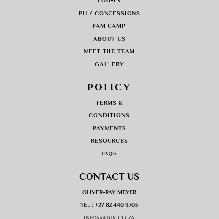
LOG-IN
PH / CONCESSIONS
FAM CAMP
ABOUT US
MEET THE TEAM
GALLERY
POLICY
TERMS &
CONDITIONS
PAYMENTS
RESOURCES
FAQS
CONTACT US
OLIVER-RAY MEYER
TEL : +27 82 440 3703
INFO@ADIX.CO.ZA