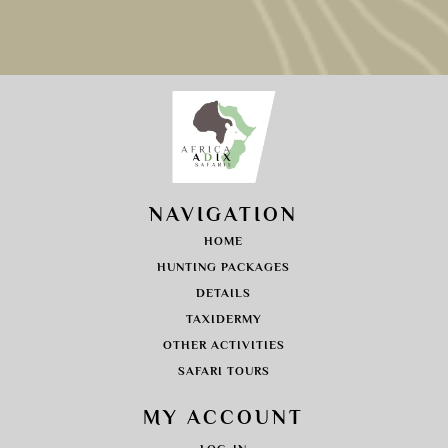
NAVIGATION
HOME
HUNTING PACKAGES
DETAILS
TAXIDERMY
OTHER ACTIVITIES
SAFARI TOURS
MY ACCOUNT