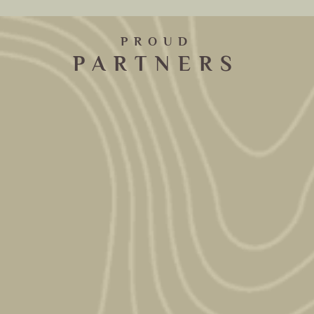
PROUD
PARTNERS